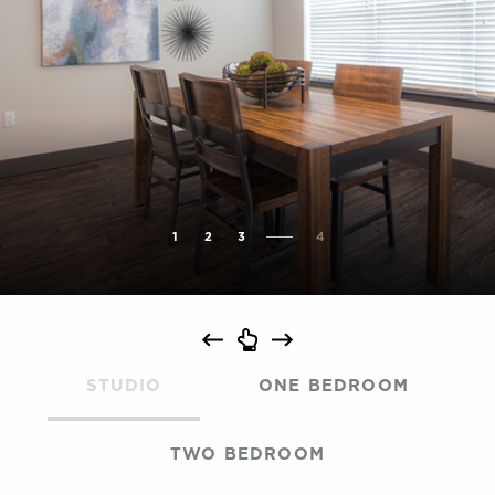
1
2
3
4
STUDIO
ONE BEDROOM
TWO BEDROOM