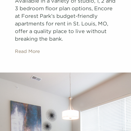
Available in a variety of studio, 1, 2 and
3 bedroom floor plan options, Encore
at Forest Park’s budget-friendly
apartments for rent in St. Louis, MO,
offer a quality place to live without
breaking the bank.
Read More