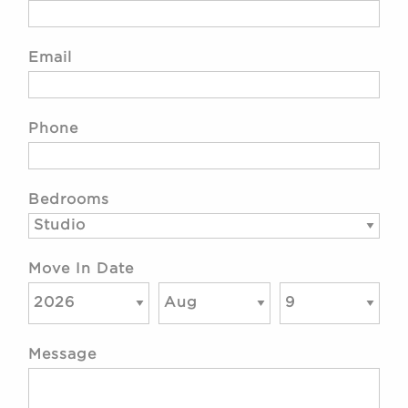
Email
Phone
Bedrooms
Move In Date
Message