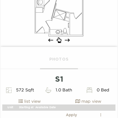
PHOTOS
S1
572 Sqft
1.0 Bath
0 Bed
list view
map view
Unit
Starting at
Available Date
Apply