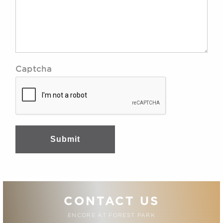
Captcha
Submit
CONTACT US
ENCORE AT FOREST PARK