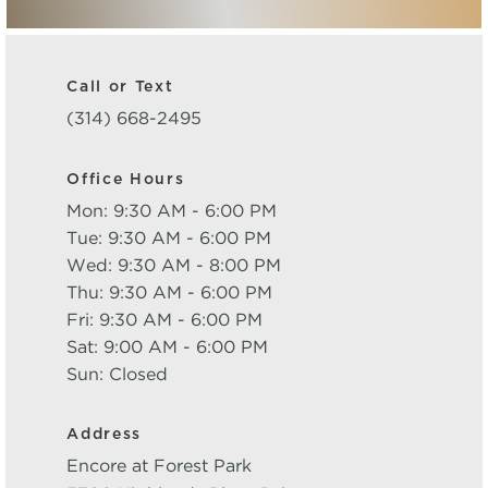
Call or Text
(314) 668-2495
Office Hours
Mon: 9:30 AM - 6:00 PM
Tue: 9:30 AM - 6:00 PM
Wed: 9:30 AM - 8:00 PM
Thu: 9:30 AM - 6:00 PM
Fri: 9:30 AM - 6:00 PM
Sat: 9:00 AM - 6:00 PM
Sun: Closed
Address
Encore at Forest Park