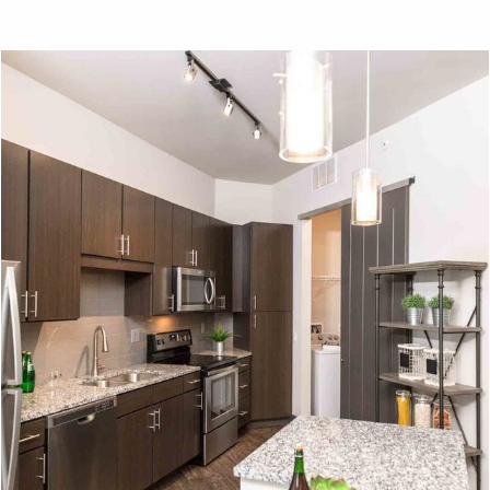
View on
map