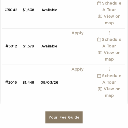
Schedule
#
A Tour
5042
$1,638
Available
View on
map
Apply
Schedule
#
A Tour
5012
$1,578
Available
View on
map
Apply
Schedule
#
A Tour
2016
$1,449
09/03/26
View on
map
A1
B2
C1
Your Fee Guide
1 Bedroom | 1.0 Bathroom
2 Bedroom | 2.0 Bathroom
3 Bedroom | 2.0 Bathroom
Starting at:
Starting at:
Starting at:
$1644
$2189
$3699