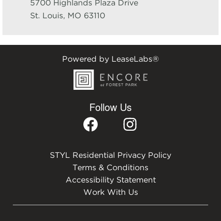
5700 Highlands Plaza Drive
St. Louis
,
MO
63110
Powered by LeaseLabs®
Follow Us
STYL Residential Privacy Policy
Terms & Conditions
Accessibility Statement
Work With Us