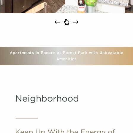
Apartments in Encore at Forest Park with Unbeatable
Amenities
Neighborhood
Keep Up With the Energy of