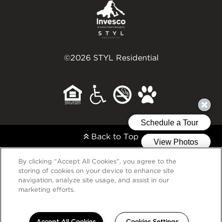
©2026 STYL Residential
Back to Top
By clicking “Accept All Cookies”, you agree to the
storing of cookies on your device to enhance site
navigation, analyze site usage, and assist in our
marketing efforts.