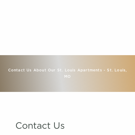
Contact Us About Our St. Louis Apartments - St. Louis,
MO
Contact Us