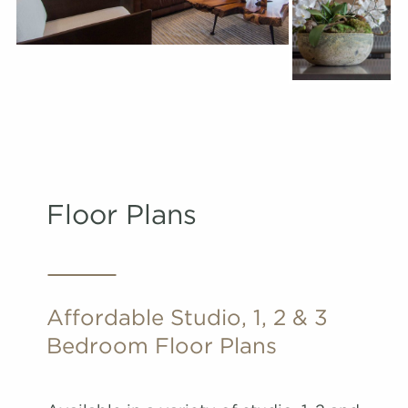
Floor Plans
Affordable Studio, 1, 2 & 3
Bedroom Floor Plans