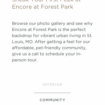
Apply
Encore at Forest Park
Schedule
#
A Tour
5057
$1,737
08/22/26
View on
Browse our photo gallery and see why
map
Encore at Forest Park is the perfect
Apply
backdrop for vibrant urban living in St.
Schedule
Louis, MO. After getting a feel for our
#
A Tour
1019
$1,587
08/25/26
affordable, pet-friendly community,
View on
give us a call to schedule your in-
map
person tour.
Apply
Schedule
#
A Tour
4033
$1,667
10/12/26
View on
INTERIOR
map
Apply
Schedule
COMMUNITY
#
A Tour
4039
$1,667
11/03/26