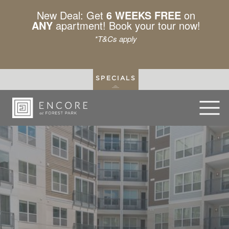
New Deal: Get
6 WEEKS FREE
on
ANY
apartment! Book your tour now!
*T&Cs apply
SPECIALS