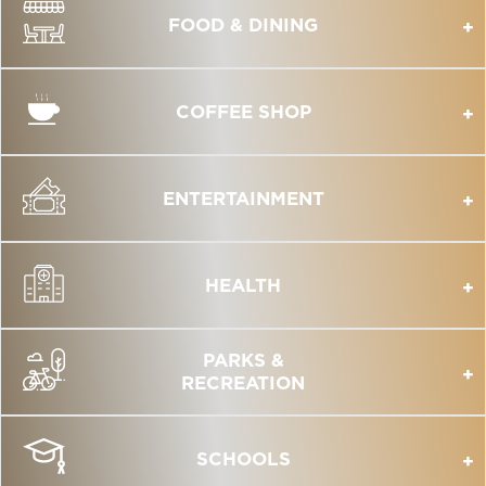
FOOD & DINING
COFFEE SHOP
ENTERTAINMENT
HEALTH
PARKS &
RECREATION
SCHOOLS