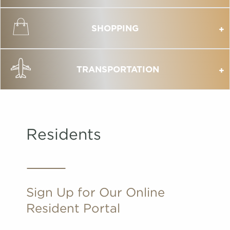
SHOPPING
TRANSPORTATION
Residents
Sign Up for Our Online
Resident Portal