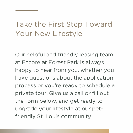
Take the First Step Toward
Your New Lifestyle
Our helpful and friendly leasing team
at Encore at Forest Park is always
happy to hear from you, whether you
have questions about the application
process or you’re ready to schedule a
private tour. Give us a call or fill out
the form below, and get ready to
upgrade your lifestyle at our pet-
friendly St. Louis community.