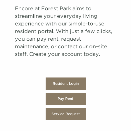
Encore at Forest Park aims to
streamline your everyday living
experience with our simple-to-use
resident portal. With just a few clicks,
you can pay rent, request
maintenance, or contact our on-site
staff. Create your account today.
Resident Login
Pay Rent
Service Request