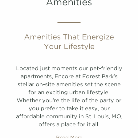
Amenities
PHOTOS
PHOTOS
Amenities That Energize
Your Lifestyle
B2
A1
1,088 Sqft
649 Sqft
2.0 Bath
1.0 Bath
2 Bed
1 Bed
Located just moments our pet-friendly
list view
list view
map view
map view
apartments, Encore at Forest Park’s
Unit
Unit
Starting at
Starting at
Available Date
Available Date
stellar on-site amenities set the scene
Apply
Apply
for an exciting urban lifestyle.
Schedule A
Schedule
Whether you’re the life of the party or
#
#
A Tour
Tour
5031
3029
$1,644
$2,274
Available
Available
you prefer to take it easy, our
View on
View on
affordable community in St. Louis, MO,
map
map
offers a place for it all.
Apply
Schedule
Read More