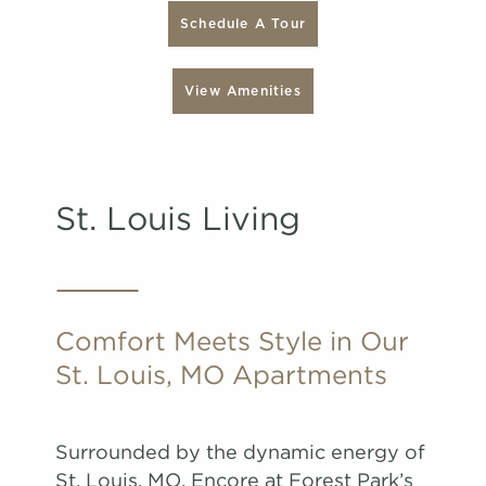
Schedule A Tour
View Amenities
St. Louis Living
Comfort Meets Style in Our
St. Louis, MO Apartments
Surrounded by the dynamic energy of
St. Louis, MO, Encore at Forest Park’s