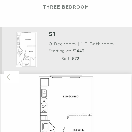
THREE BEDROOM
S1
0 Bedroom | 1.0 Bathroom
Starting at:
$1449
Sqft:
572