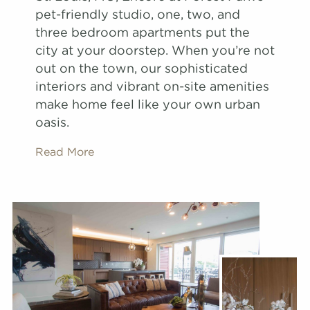
pet-friendly studio, one, two, and
three bedroom apartments put the
city at your doorstep. When you’re not
out on the town, our sophisticated
interiors and vibrant on-site amenities
make home feel like your own urban
oasis.
Read More