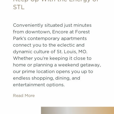
STL
Conveniently situated just minutes
from downtown, Encore at Forest
Park’s contemporary apartments
connect you to the eclectic and
dynamic culture of St. Louis, MO.
Whether you’re keeping it close to
home or planning a weekend getaway,
our prime location opens you up to
endless shopping, dining, and
entertainment options.
Read More